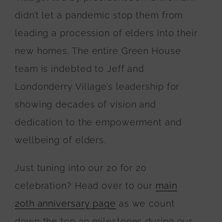
didn’t let a pandemic stop them from
leading a procession of elders into their
new homes. The entire Green House
team is indebted to Jeff and
Londonderry Village’s leadership for
showing decades of vision and
dedication to the empowerment and
wellbeing of elders.
Just tuning into our 20 for 20
celebration? Head over to our
main
20th anniversary page
as we count
down the top 20 milestones during our