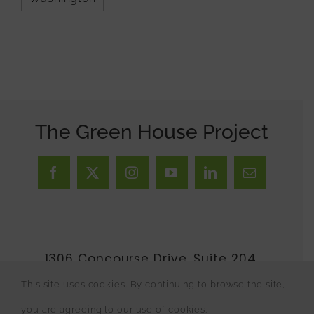
The Green House Project
1306 Concourse Drive, Suite 204,
Linthicum Heights, MD 21090 •
This site uses cookies. By continuing to browse the site,
410.246.3806
•
Contact Us
you are agreeing to our use of cookies.