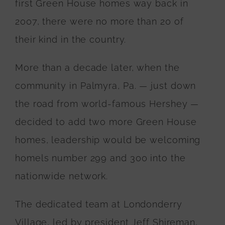
first Green House homes way back in
2007, there were no more than 20 of
their kind in the country.
More than a decade later, when the
community in Palmyra, Pa.
— just down
the road from world-famous Hershey —
decided to add two more Green House
homes, leadership would be welcoming
homels number 299 and 300 into the
nationwide network.
The dedicated team at Londonderry
Village, led by president Jeff Shireman,