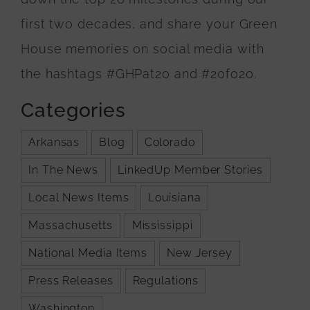
first two decades, and share your Green
House memories on social media with
the hashtags #GHPat20 and #20fo20.
Categories
Arkansas
Blog
Colorado
In The News
LinkedUp Member Stories
Local News Items
Louisiana
Massachusetts
Mississippi
National Media Items
New Jersey
Press Releases
Regulations
Washington