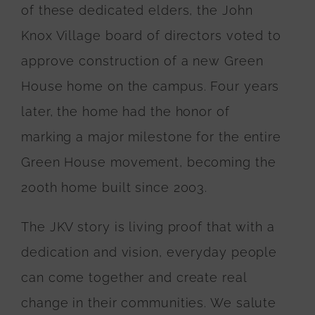
of these dedicated elders, the John
Knox Village board of directors voted to
approve construction of a new Green
House home on the campus. Four years
later, the home had the honor of
marking a major milestone for the entire
Green House movement, becoming the
200th home built since 2003.
The JKV story is living proof that with a
dedication and vision, everyday people
can come together and create real
change in their communities. We salute