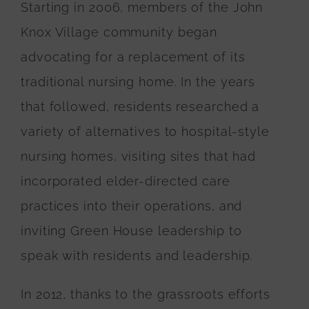
Starting in 2006, members of the John
Knox Village community began
advocating for a replacement of its
traditional nursing home. In the years
that followed, residents researched a
variety of alternatives to hospital-style
nursing homes, visiting sites that had
incorporated elder-directed care
practices into their operations, and
inviting Green House leadership to
speak with residents and leadership.
In 2012, thanks to the grassroots efforts