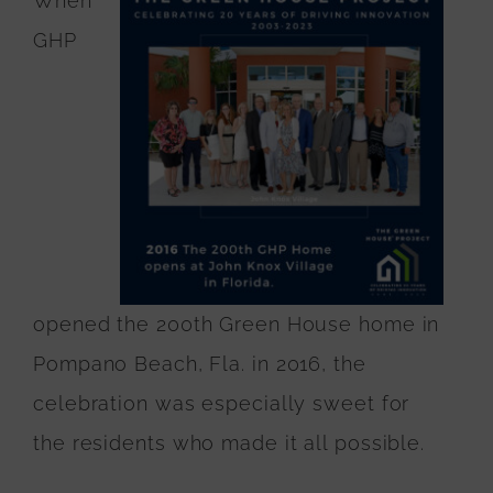
When
GHP
opened the 200th Green House home in
Pompano Beach, Fla. in 2016, the
celebration was especially sweet for
the residents who made it all possible.