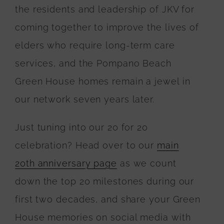
the residents and leadership of JKV for
coming together to improve the lives of
elders who require long-term care
services, and the Pompano Beach
Green House homes remain a jewel in
our network seven years later.
Just tuning into our 20 for 20
celebration? Head over to our
main
20th anniversary page
as we count
down the top 20 milestones during our
first two decades, and share your Green
House memories on social media with