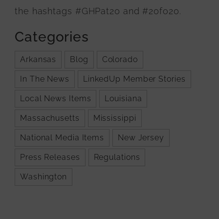
the hashtags #GHPat20 and #20fo20.
Categories
Arkansas
Blog
Colorado
In The News
LinkedUp Member Stories
Local News Items
Louisiana
Massachusetts
Mississippi
National Media Items
New Jersey
Press Releases
Regulations
Washington