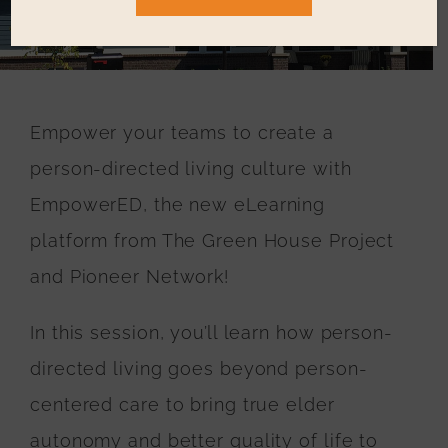
Resources
Education & Events
Empower your teams to create a
Who We Serve
person-directed living culture with
EmpowerED, the new eLearning
Testimonials
platform from The Green House Project
and Pioneer Network!
In this session, you’ll learn how person-
directed living goes beyond person-
centered care to bring true elder
autonomy and better quality of life to