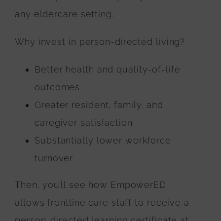
any eldercare setting.
Why invest in person-directed living?
Better health and quality-of-life
outcomes
Greater resident, family, and
caregiver satisfaction
Substantially lower workforce
turnover
Then, you’ll see how EmpowerED
allows frontline care staff to receive a
person-directed learning certificate at