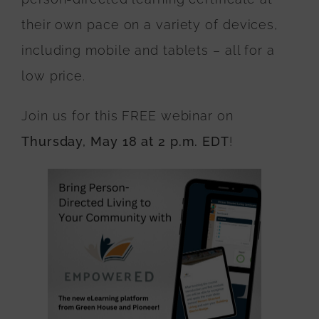
their own pace on a variety of devices,
including mobile and tablets – all for a
low price.
Join us for this FREE webinar on
Thursday, May 18 at 2 p.m. EDT
!