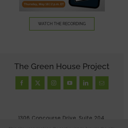
WATCH THE RECORDING
The Green House Project
1306 Concourse Drive, Suite 204,