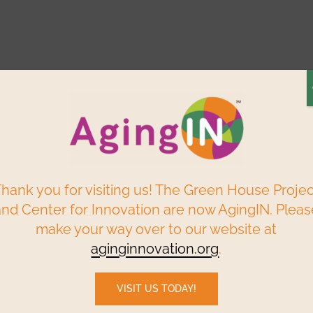
Elder Centered
Build a
Find a
ry
Reso
Solutions
Green House
Home
P
Webinars & Events
Data & Research
hank you for visiting us! The Green House Proje
and Center for Innovation are now AgingIN. Pleas
make your way over to our website at
c and Embraces AI, While Rejecting Institutional
aginginnovation.org
.
VISIT US TODAY!