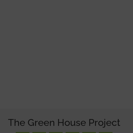
The Green House Project