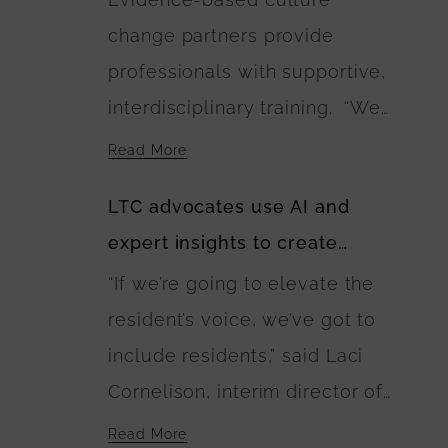
landscaping plans include
change partners provide
walking paths connecting the
professionals with supportive,
residences. The U.S.
interdisciplinary training. “We
Department of Agriculture is
need as many Green Houses as
financing the buildings’
Read More
possible and households or
construction.
LTC advocates use AI and
buildings to be built with wise
expert insights to create
investment of public and
guidebook of best care
“If we’re going to elevate the
private dollars,” Anne
practices
resident’s voice, we’ve got to
Montgomery said. “The
include residents,” said Laci
EINSTEIN Option calls for this
Cornelison, interim director of
to happen and lays out a
the Center on Aging at Kansas
blueprint for it.”
Read More