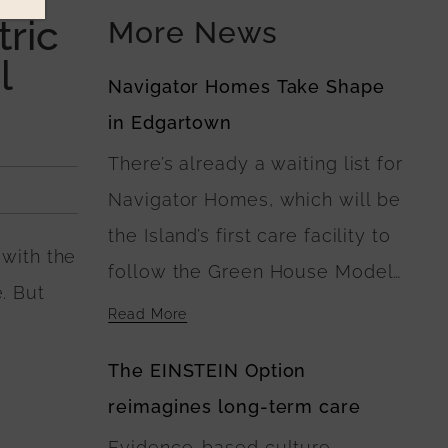
ric
More News
l
Navigator Homes Take Shape
in Edgartown
There’s already a waiting list for
Navigator Homes, which will be
the Island’s first care facility to
 with the
follow the Green House Model
. But
of Nursing Home Care. At
Read More
Navigator Homes in Edgartown,
The EINSTEIN Option
the five buildings surround a
reimagines long-term care
central green space, where
Evidence-based culture