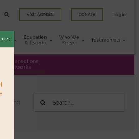
Login
VISIT AGINGIN
DONATE
Education
Who We
CLOSE
urces
Testimonials
& Events
Serve
eer Connections
& Networks
ct
e
Search
 Living
for: