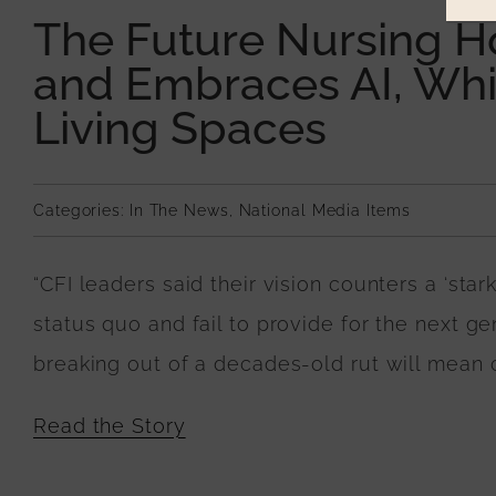
The Future Nursing 
and Embraces AI, Whil
Living Spaces
Categories:
In The News
,
National Media Items
“CFI leaders said their vision counters a ‘star
status quo and fail to provide for the next ge
breaking out of a decades-old rut will mean c
Read the Story