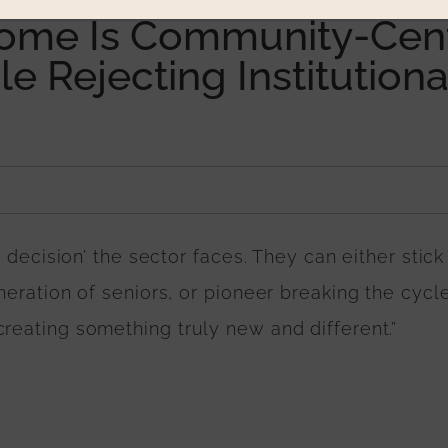
Home Is Community-Cent
e Rejecting Institutiona
k decision’ the sector faces. They can either stick
neration of seniors, or pioneer breaking the cycle
reating something truly new and different.”