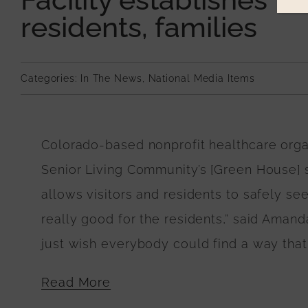
residents, families
Categories:
In The News
,
National Media Items
Colorado-based nonprofit healthcare or
Senior Living Community’s [Green House] ski
allows visitors and residents to safely se
really good for the residents,” said Amanda
just wish everybody could find a way that 
Read More