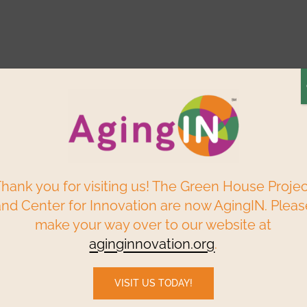
Elder Centered
Build a
Find a
ry
Reso
Solutions
Green House
Home
P
Webinars & Events
Data & Research
hank you for visiting us! The Green House Proje
and Center for Innovation are now AgingIN. Pleas
make your way over to our website at
e residents, families
aginginnovation.org
.
VISIT US TODAY!
ug tent’ to safely reunite