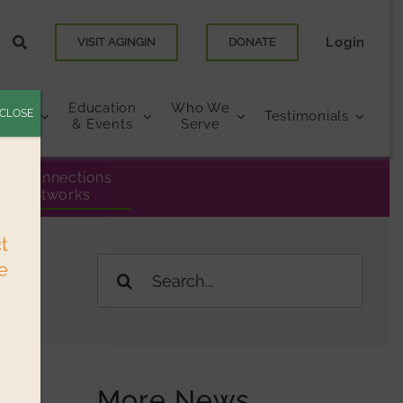
Login
VISIT AGINGIN
DONATE
Education
Who We
CLOSE
urces
Testimonials
& Events
Serve
eer Connections
& Networks
ct
e
Search
for:
More News