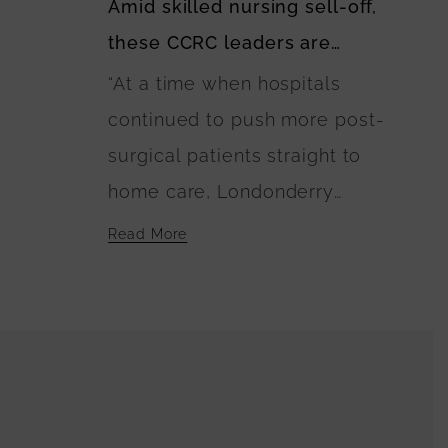
Amid skilled nursing sell-off,
member, during her session at
these CCRC leaders are
Pioneer Network and The
keeping options open
“At a time when hospitals
Green House Project’s 2024
continued to push more post-
Conference on Wednesday.
surgical patients straight to
“We really wanted to take an
home care, Londonderry
approach where we’re looking
Village in Palmyra, PA, decided
at things through the lens of
Read More
to invest in six Green House
culture change and person-
homes with 10 beds each. ‘We
centered care. We focus
believed in that culture and
mostly on quality of life rather
that quality of care,’ said
than clinical needs.”
President and CEO Jeff
Shireman. ‘People have great