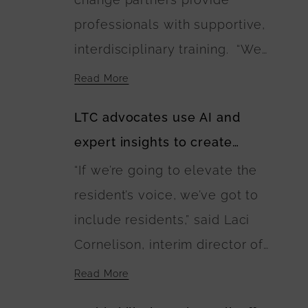
walking paths connecting the
professionals with supportive,
residences. The U.S.
interdisciplinary training. “We
Department of Agriculture is
need as many Green Houses as
financing the buildings’
Read More
possible and households or
construction.
LTC advocates use AI and
buildings to be built with wise
expert insights to create
investment of public and
guidebook of best care
“If we’re going to elevate the
private dollars,” Anne
practices
resident’s voice, we’ve got to
Montgomery said. “The
include residents,” said Laci
EINSTEIN Option calls for this
Cornelison, interim director of
to happen and lays out a
the Center on Aging at Kansas
blueprint for it.”
Read More
State University and coalition