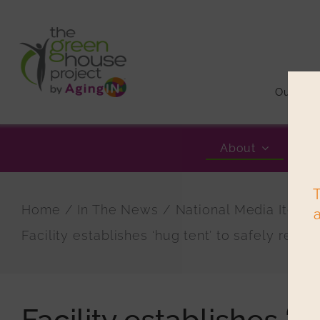
Skip
to
content
Our Sto
About
T
Home
In The News
National Media Items
Facility establishes ‘hug tent’ to safely reunit
Facility establishes ‘h