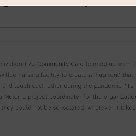
ganization TRU Community Care teamed up with 
lled nursing facility to create a “hug tent” that
e and touch each other during the pandemic. “It’s
 Meier, a project coordinator for the organization
they could not be so isolated, whatever it takes