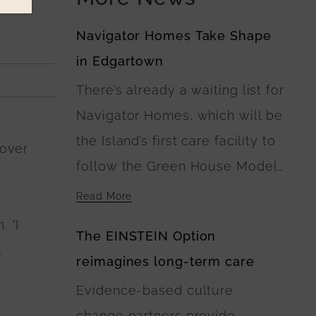
Navigator Homes Take Shape
in Edgartown
There’s already a waiting list for
Navigator Homes, which will be
the Island’s first care facility to
Hover
follow the Green House Model
of Nursing Home Care. At
Read More
Navigator Homes in Edgartown,
. “I
The EINSTEIN Option
the five buildings surround a
.
reimagines long-term care
central green space, where
Evidence-based culture
landscaping plans include
change partners provide