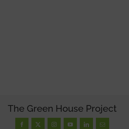
The Green House Project