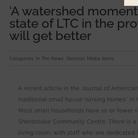
‘A watershed moment’:
state of LTC in the pr
will get better
Categories:
In The News
,
National Media Items
A recent article in the Journal of America
traditional small house nursing homes” in
Most small households have 10 or fewer re
Sherbrooke Community Centre. There is a 
living room, with staff who are dedicated to