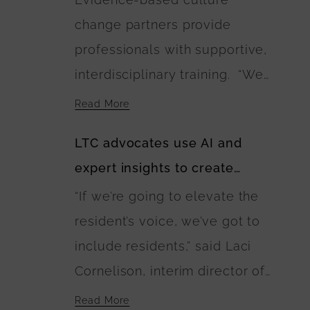
landscaping plans include
change partners provide
walking paths connecting the
professionals with supportive,
residences. The U.S.
interdisciplinary training. “We
Department of Agriculture is
need as many Green Houses as
financing the buildings’
Read More
possible and households or
construction.
LTC advocates use AI and
buildings to be built with wise
expert insights to create
investment of public and
guidebook of best care
“If we’re going to elevate the
private dollars,” Anne
practices
resident’s voice, we’ve got to
Montgomery said. “The
include residents,” said Laci
EINSTEIN Option calls for this
Cornelison, interim director of
to happen and lays out a
the Center on Aging at Kansas
blueprint for it.”
Read More