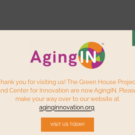
Elder Centered
Build a
Find a
ry
Reso
Solutions
Green House
Home
P
Webinars & Events
Data & Research
hank you for visiting us! The Green House Proje
and Center for Innovation are now AgingIN. Pleas
make your way over to our website at
he state of LTC in the province, there is hope th
aginginnovation.org
.
VISIT US TODAY!