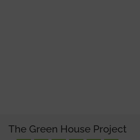
The Green House Project