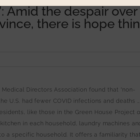
 Amid the despair over
ovince, there is hope thi
n Medical Directors Association found that “non-
 the U.S. had fewer COVID infections and deaths …
sidents, like those in the Green House Project o
kitchen in each household, laundry machines an
 a specific household. It offers a familiarity that