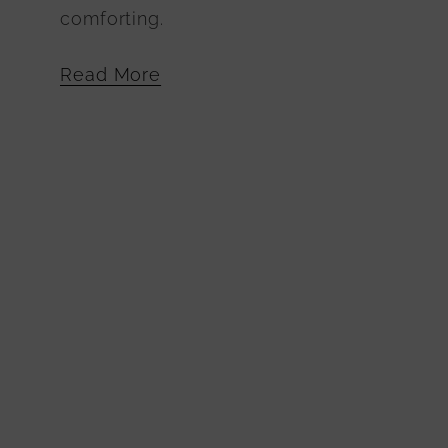
comforting.
Read More