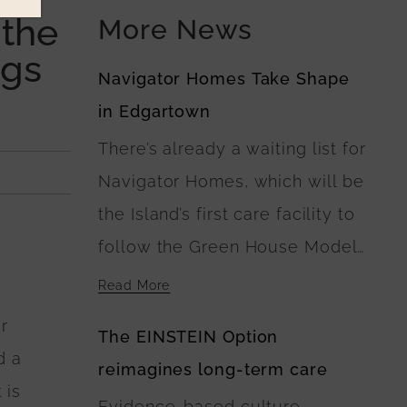
 the
More News
ngs
Navigator Homes Take Shape
in Edgartown
There’s already a waiting list for
Navigator Homes, which will be
the Island’s first care facility to
follow the Green House Model
of Nursing Home Care. At
Read More
Navigator Homes in Edgartown,
r
The EINSTEIN Option
the five buildings surround a
d a
reimagines long-term care
central green space, where
 is
Evidence-based culture