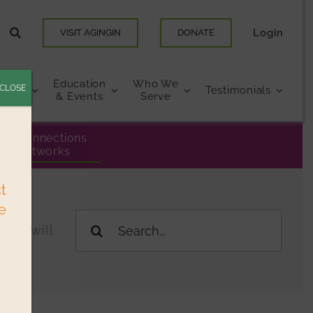
Login
VISIT AGINGIN
DONATE
Education
Who We
CLOSE
urces
Testimonials
& Events
Serve
eer Connections
& Networks
ct
e
Search
ings will
for: