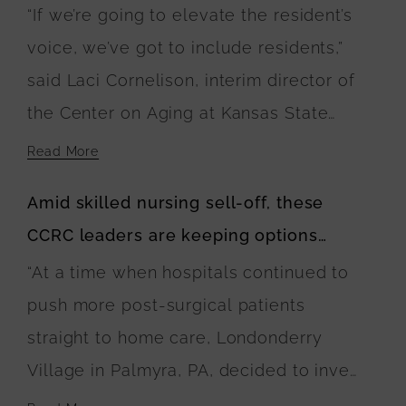
care practices
“If we’re going to elevate the resident’s
to happen and lays out a blueprint for
voice, we’ve got to include residents,”
it.”
said Laci Cornelison, interim director of
the Center on Aging at Kansas State
University and coalition member, during
Read More
her session at Pioneer Network and The
Amid skilled nursing sell-off, these
Green House Project’s 2024 Conference
CCRC leaders are keeping options
on Wednesday. “We really wanted to
open
“At a time when hospitals continued to
take an approach where we’re looking
push more post-surgical patients
at things through the lens of culture
straight to home care, Londonderry
change and person-centered care. We
Village in Palmyra, PA, decided to invest
focus mostly on quality of life rather
in six Green House homes with 10 beds