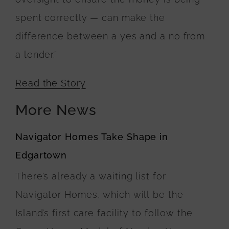
spent correctly — can make the
difference between a yes and a no from
a lender.”
Read the Story
More News
Navigator Homes Take Shape in
Edgartown
There’s already a waiting list for
Navigator Homes, which will be the
Island’s first care facility to follow the