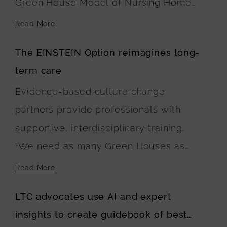
Green House Model of Nursing Home
Care. At Navigator Homes in Edgartown,
Read More
the five buildings surround a central
The EINSTEIN Option reimagines long-
green space, where landscaping plans
term care
include walking paths connecting the
Evidence-based culture change
residences. The U.S. Department of
partners provide professionals with
Agriculture is financing the buildings’
supportive, interdisciplinary training.
construction.
“We need as many Green Houses as
possible and households or buildings to
Read More
be built with wise investment of public
LTC advocates use AI and expert
and private dollars,” Anne Montgomery
insights to create guidebook of best
said. “The EINSTEIN Option calls for this