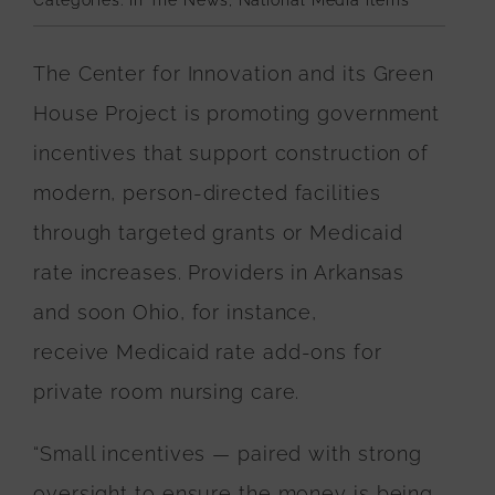
Categories:
In The News
,
National Media Items
The Center for Innovation and its Green
House Project is promoting government
incentives that support construction of
modern, person-directed facilities
through targeted grants or Medicaid
rate increases. Providers in Arkansas
and soon Ohio, for instance,
receive
Medicaid rate add-ons
for
private room nursing care.
“Small incentives — paired with strong
oversight to ensure the money is being