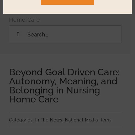
Resources
Meaning, and Belonging in Nursing
Home Care
Education & 
Search
for:
Who We Ser
Testimonials
Beyond Goal Driven Care:
Autonomy, Meaning, and
Belonging in Nursing
Home Care
Categories:
In The News
,
National Media Items