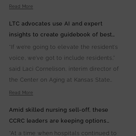
possible and households or buildings to
Read More
be built with wise investment of public
LTC advocates use AI and expert
and private dollars,” Anne Montgomery
insights to create guidebook of best
said. “The EINSTEIN Option calls for this
care practices
“If we’re going to elevate the resident’s
to happen and lays out a blueprint for
voice, we’ve got to include residents,”
it.”
said Laci Cornelison, interim director of
the Center on Aging at Kansas State
University and coalition member, during
Read More
her session at Pioneer Network and The
Amid skilled nursing sell-off, these
Green House Project’s 2024 Conference
CCRC leaders are keeping options
on Wednesday. “We really wanted to
open
“At a time when hospitals continued to
take an approach where we’re looking