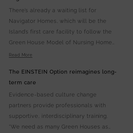
There’s already a waiting list for
Navigator Homes, which will be the
Island’s first care facility to follow the
Green House Model of Nursing Home
Care. At Navigator Homes in Edgartown,
Read More
the five buildings surround a central
The EINSTEIN Option reimagines long-
green space, where landscaping plans
term care
include walking paths connecting the
Evidence-based culture change
residences. The U.S. Department of
partners provide professionals with
Agriculture is financing the buildings’
supportive, interdisciplinary training.
construction.
“We need as many Green Houses as