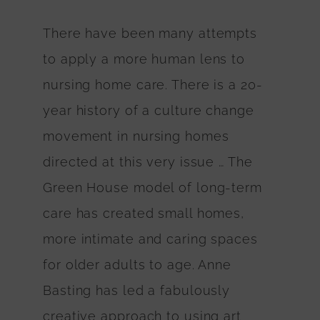
There have been many attempts
to apply a more human lens to
nursing home care. There is a 20-
year history of a culture change
movement in nursing homes
directed at this very issue … The
Green House model of long-term
care has created small homes,
more intimate and caring spaces
for older adults to age. Anne
Basting has led a fabulously
creative approach to using art