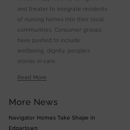
and theater to integrate residents
of nursing homes into their local
communities. Consumer groups
have pushed to include
wellbeing, dignity, people’s
stories in care.
Read More
More News
Navigator Homes Take Shape in
Edgartown