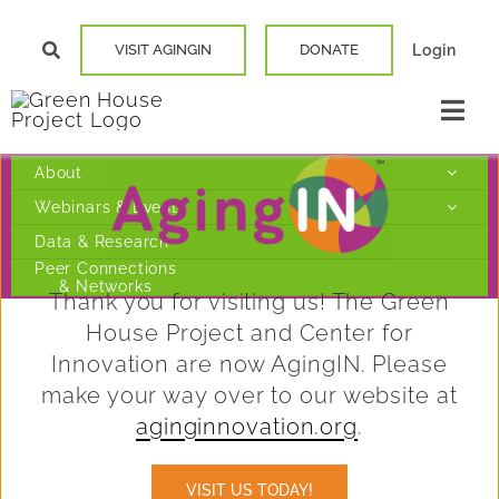
Skip
VISIT AGINGIN
DONATE
Login
to
content
Togg
Navi
Our Story
About
Webinars & Events
Data & Research
Elder Cente
Peer Connections
& Networks
Thank you for visiting us! The Green
Build a Gre
House Project and Center for
Innovation are now AgingIN. Please
Find a Hom
make your way over to our website at
aginginnovation.org
.
Resources
VISIT US TODAY!