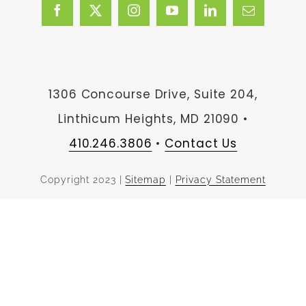
1306 Concourse Drive, Suite 204,
Linthicum Heights, MD 21090 •
410.246.3806
•
Contact Us
Copyright 2023 |
Sitemap
|
Privacy Statement