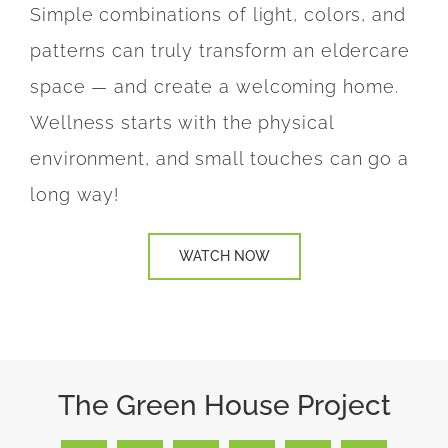
Simple combinations of light, colors, and
patterns can truly transform an eldercare
space
— and create a welcoming home.
Wellness starts with the physical
environment, and small touches can go a
long way!
WATCH NOW
The Green House Project