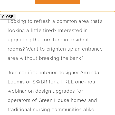
Education &
CLOSE
Looking to refresh a common area that’s
Who We Se
looking a little tired? Interested in
upgrading the furniture in resident
Testimonial
rooms? Want to brighten up an entrance
area without breaking the bank?
Join certified interior designer Amanda
Loomis of SWBR for a FREE one-hour
webinar on design upgrades for
operators of Green House homes and
traditional nursing communities alike.