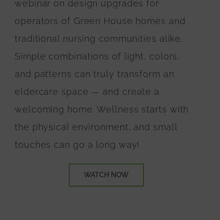
webinar on design upgrades for
operators of Green House homes and
traditional nursing communities alike.
Simple combinations of light, colors,
and patterns can truly transform an
eldercare space
— and create a
welcoming home. Wellness starts with
the physical environment, and small
touches can go a long way!
WATCH NOW