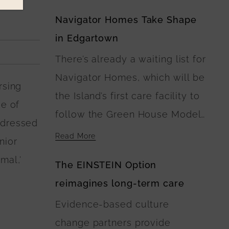
Navigator Homes Take Shape
in Edgartown
There’s already a waiting list for
Navigator Homes, which will be
rsing
the Island’s first care facility to
ee of
follow the Green House Model
ddressed
of Nursing Home Care. At
Read More
nior
Navigator Homes in Edgartown,
mal,’
The EINSTEIN Option
the five buildings surround a
reimagines long-term care
central green space, where
Evidence-based culture
landscaping plans include
change partners provide
walking paths connecting the