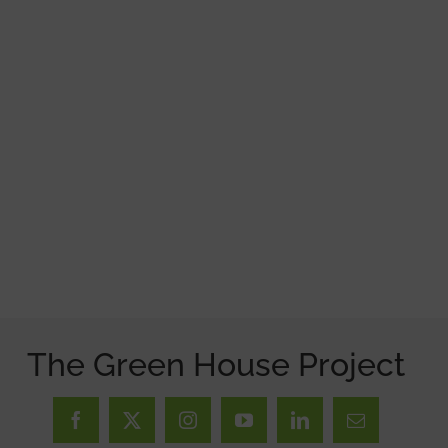
The Green House Project