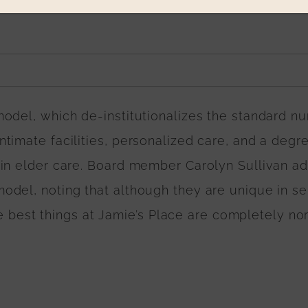
odel, which de-institutionalizes the standard nu
timate facilities, personalized care, and a degr
 in elder care. Board member Carolyn Sullivan a
del, noting that although they are unique in se
the best things at Jamie’s Place are completely nor