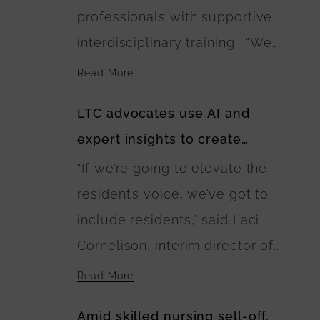
professionals with supportive,
residences. The U.S.
interdisciplinary training. “We
Department of Agriculture is
need as many Green Houses as
financing the buildings’
Read More
possible and households or
construction.
LTC advocates use AI and
buildings to be built with wise
expert insights to create
investment of public and
guidebook of best care
“If we’re going to elevate the
private dollars,” Anne
practices
resident’s voice, we’ve got to
Montgomery said. “The
include residents,” said Laci
EINSTEIN Option calls for this
Cornelison, interim director of
to happen and lays out a
the Center on Aging at Kansas
blueprint for it.”
Read More
State University and coalition
Amid skilled nursing sell-off,