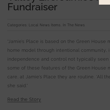
Fundraiser
Categories:
Local News Items
,
In The News
“Jamie’s Place is based on the Green House m
home model through intentional community, in
independence and control not typically seen
some of these features of the Green House mo
care, at Jamie’s Place they are routine. ‘All 
she said.”
Read the Story