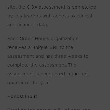
site, the OOA assessment is completed
by key leaders with access to clinical
and financial data.
Each Green House organization
receives a unique URL to the
assessment and has three weeks to
complete the assessment. The
assessment is conducted in the first
quarter of the year.
Honest Input