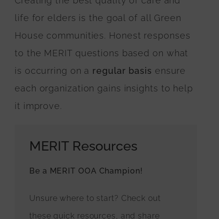
Creating the best quality of care and
life for elders is the goal of all Green
House communities. Honest responses
to the MERIT questions based on what
is occurring on a
regular basis
ensure
each organization gains insights to help
it improve.
MERIT Resources
Be a MERIT OOA Champion!
Unsure where to start? Check out
these quick resources, and share