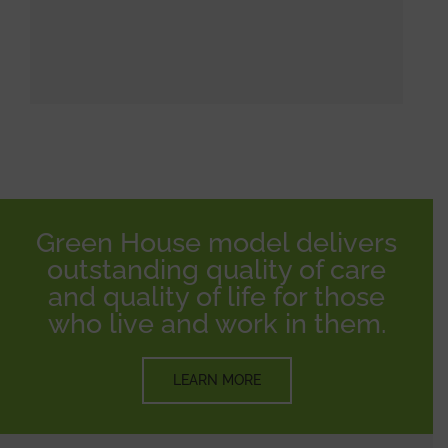
Green House model delivers
outstanding quality of care
and quality of life for those
who live and work in them.
LEARN MORE