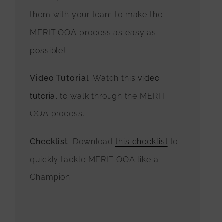
them with your team to make the
MERIT OOA process as easy as
possible!
Video Tutorial
: Watch this
video
tutorial
to walk through the MERIT
OOA process.
Checklist
: Download
this checklist
to
quickly tackle MERIT OOA like a
Champion.